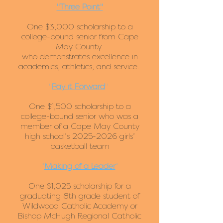
"Three Point"
One $3,000 scholarship to a
college-bound senior from Cape
May County
who demonstrates excellence in
academics, athletics, and service.
"
Pay it Forward
"
One $1,500 scholarship to a
college-bound senior who was a
member of a Cape May County
high school’s
2025-2026
girls’
basketball team
"
Making of a Leader
"
One $1,025 scholarship for a
graduating 8th grade student of
Wildwood Catholic Academy or
Bishop McHugh Regional Catholic