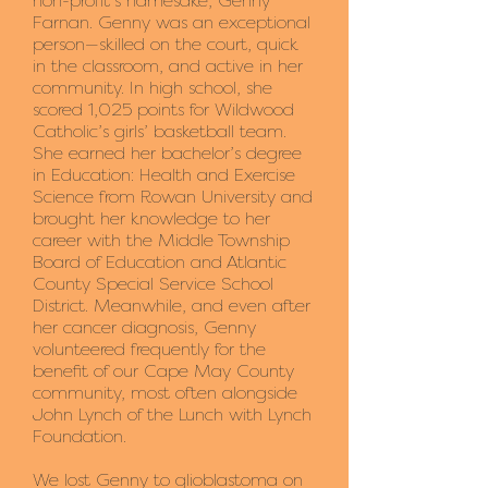
non-profit’s namesake, Genny
Farnan. Genny was an exceptional
person—skilled on the court, quick
in the classroom, and active in her
community. In high school, she
scored 1,025 points for Wildwood
Catholic’s girls’ basketball team.
She earned her bachelor’s degree
in Education: Health and Exercise
Science from Rowan University and
brought her knowledge to her
career with the Middle Township
Board of Education and Atlantic
County Special Service School
District. Meanwhile, and even after
her cancer diagnosis, Genny
volunteered frequently for the
benefit of our Cape May County
community, most often alongside
John Lynch of the Lunch with Lynch
Foundation.
We lost Genny to glioblastoma on