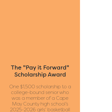
The "Pay it Forward"
Scholarship Award
One $1,500 scholarship to a
college-bound senior who
was a member of a Cape
May County high school’s
2025-2026
girls’ basketball