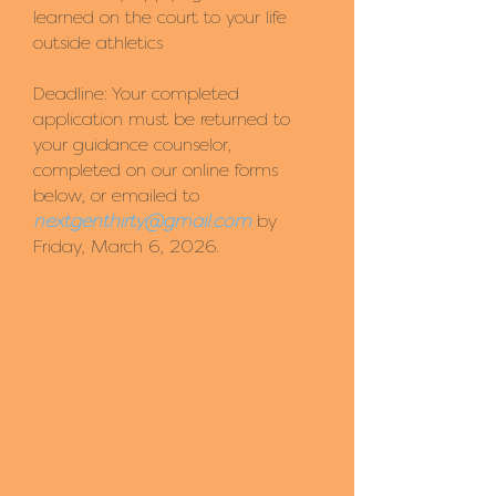
learned on the court to your life
outside athletics
Deadline: Your completed
application must be returned to
your guidance counselor,
completed on our online forms
below, or emailed to
nextgenthirty@gmail.com
by
Friday, March 6, 2026.