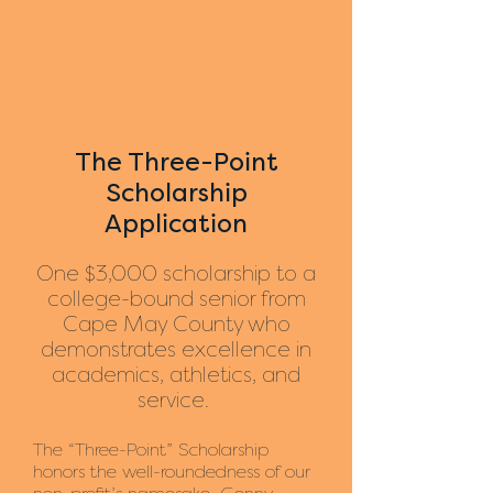
The Three-Point
Scholarship
Application
One $3,000 scholarship to a
college-bound senior from
Cape May County who
demonstrates excellence in
academics, athletics, and
service.
The “Three-Point” Scholarship
honors the well-roundedness of our