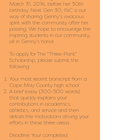
March 31, 2016, before her 30th
birthday. Next Gen 30, INC is our
way of sharing Genny’s vivacious
spirit with the community after her
passing. We hope to encourage the
inspiring students in our community,
all in Genny’s honor.
To apply for The “Three-Point”
Scholarship, please submit the
following:
Your most recent transcript from a
Cape May County high school
A brief essay (300-500 words)
that quickly explains your
contributions in academics,
athletics, and service and then
details the motivations driving your
efforts in these three areas
Deadline: Your completed