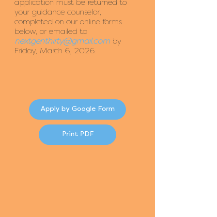
application must be returned to
your guidance counselor,
completed on our online forms
below, or emailed to
nextgenthirty@gmail.com
by
Friday, March 6, 2026.
Apply by Google Form
Print PDF