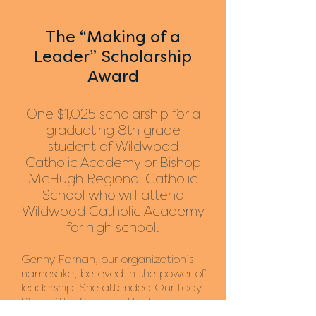
The “Making of a
Leader
” Scholarship
Award
One $1,025 scholarship for a
graduating 8th grade
student of Wildwood
Cat
holic Academy or Bishop
McHugh Regional Catholic
School who will attend
Wildwood Catholic Academy
for high school.
Genny Farnan, our organization’s
namesake, believed in the power of
leadership. She attended Our Lady
Star of the Sea and Wildwood