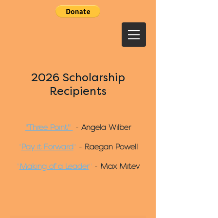
2026 Scholarship
Recipients
"Three Point"
-
Angela Wilber
"
Pay it Forward
"
-
Raegan Powell
"
Making of a Leader
"
-
Max Mitev