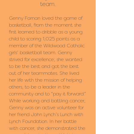
team
.
Genny Farnan loved the game of
basketball, from the moment she
first learned to dribble as a young
child to scoring 1,025 points as a
member of the Wildwood Catholic
girls’ basketball team. Genny
strived for excellence; she wanted
to be the best and got the best
out of her teammates. She lived
her life with the mission of helping
others, to be a leader in the
community and to “pay it forward.”
While working and battling cancer,
Genny was an active volunteer for
her friend John Lynch’s Lunch with
Lynch Foundation. In her battle
with cancer, she demonstrated the