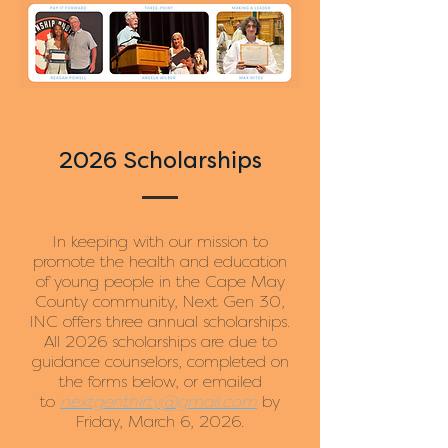
2026 Scholarships
In keeping with our mission to
promote the health and education
of young people in the Cape May
County community, Next Gen 30,
INC offers three annual scholarships.
All 2026 scholarships are due to
guidance counselors, completed on
the forms below, or emailed
to
nextgenthirty@gmail.com
by
Friday, March 6, 2026.