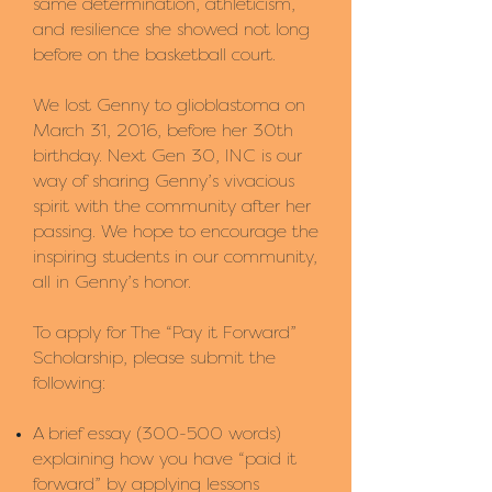
same determination, athleticism,
and resilience she showed not long
before on the basketball court.
We lost Genny to glioblastoma on
March 31, 2016, before her 30th
birthday. Next Gen 30, INC is our
way of sharing Genny’s vivacious
spirit with the community after her
passing. We hope to encourage the
inspiring students in our community,
all in Genny’s honor.
To apply for The “Pay it Forward”
Scholarship, please submit the
following:
A brief essay (300-500 words)
explaining how you have “paid it
forward” by applying lessons