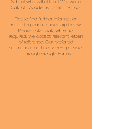
School who will attend Wildwood
Catholic Academy for high school
Please find further information
regarding each scholarship below.
Please note that, while not
required, we accept relevant letters
of reference. Our preferred
submission method, where possible,
is through Google Forms.